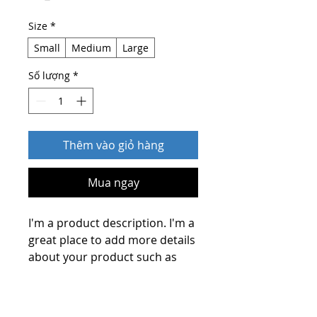
Size
*
Small
Medium
Large
Số lượng
*
Thêm vào giỏ hàng
Mua ngay
I'm a product description. I'm a 
great place to add more details 
about your product such as 
sizing, material, care 
instructions and cleaning 
PRODUCT INFO
instructions.