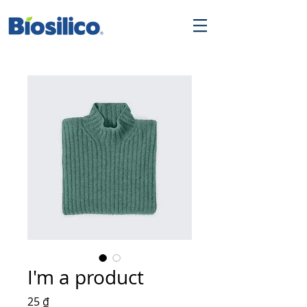
I'm a product
Giá
25 ₫