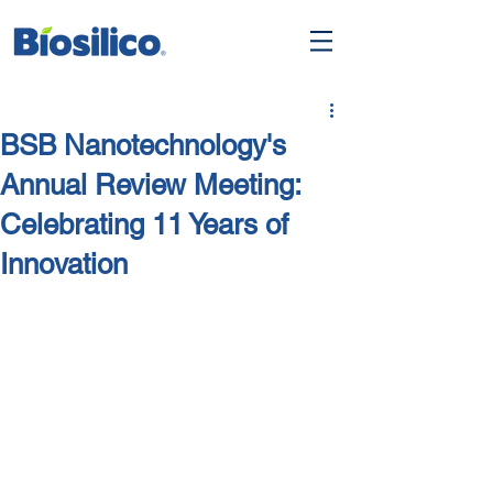
BSB Nanotechnology's
Annual Review Meeting:
Celebrating 11 Years of
Innovation