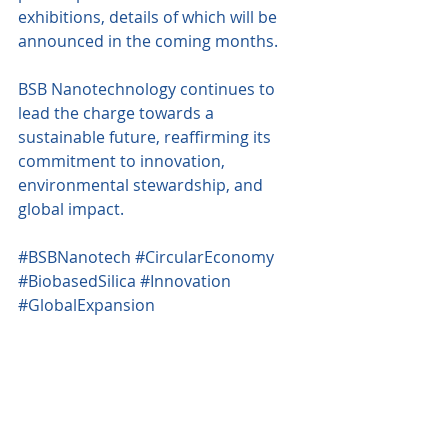
exhibitions, details of which will be 
announced in the coming months.
BSB Nanotechnology continues to 
lead the charge towards a 
sustainable future, reaffirming its 
commitment to innovation, 
environmental stewardship, and 
global impact.
#BSBNanotech
#CircularEconomy
#BiobasedSilica
#Innovation
#GlobalExpansion