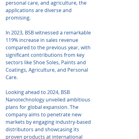
personal care, and agriculture, the 
applications are diverse and 
promising.
In 2023, BSB witnessed a remarkable 
119% increase in sales revenue 
compared to the previous year, with 
significant contributions from key 
sectors like Shoe Soles, Paints and 
Coatings, Agriculture, and Personal 
Care.
Looking ahead to 2024, BSB 
Nanotechnology unveiled ambitious 
plans for global expansion. The 
company aims to penetrate new 
markets by engaging industry-based 
distributors and showcasing its 
proven products at international 