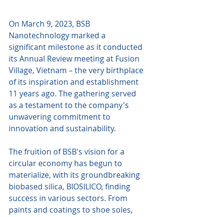
On March 9, 2023, BSB 
Nanotechnology marked a 
significant milestone as it conducted 
its Annual Review meeting at Fusion 
Village, Vietnam – the very birthplace 
of its inspiration and establishment 
11 years ago. The gathering served 
as a testament to the company's 
unwavering commitment to 
innovation and sustainability.
The fruition of BSB's vision for a 
circular economy has begun to 
materialize, with its groundbreaking 
biobased silica, BIOSILICO, finding 
success in various sectors. From 
paints and coatings to shoe soles, 