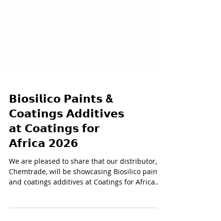
𝗕𝗶𝗼𝘀𝗶𝗹𝗶𝗰𝗼 𝗣𝗮𝗶𝗻𝘁𝘀 &
𝗖𝗼𝗮𝘁𝗶𝗻𝗴𝘀 𝗔𝗱𝗱𝗶𝘁𝗶𝘃𝗲𝘀
𝗮𝘁 𝗖𝗼𝗮𝘁𝗶𝗻𝗴𝘀 𝗳𝗼𝗿
𝗔𝗳𝗿𝗶𝗰𝗮 𝟮𝟬𝟮𝟲
We are pleased to share that our distributor,
Chemtrade, will be showcasing Biosilico paints
and coatings additives at Coatings for Africa
2026, the largest gathering for the coatings