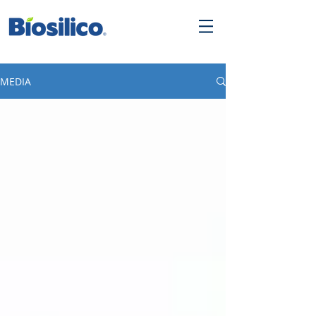
MEDIA