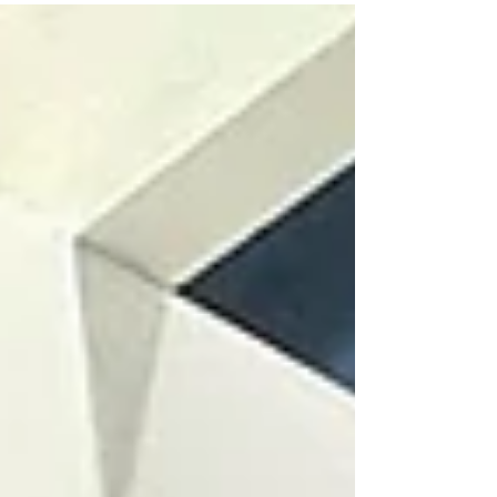
community in Africa. 📍 Coatings for Africa
2026 📅 24 to 26 June 2026 🏢 Sandton
Convention Centre, Johannesburg, South Africa
📌 Visit Chemtrade at Stand C20 The main
focus will be on Biosilico rheology modifiers
and matting agents, developed to support
paints and coatings formulators in impro