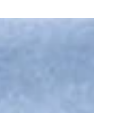
We are delighted to announce the signing of an
OEM Manufacturing and Supply Agreement
between BSB Nanotechnology JSC and Behn
Meyer Chemicals Holding (S) Pte. Ltd., which
took place on 4 November 2025 during the In-
Cosmetics Asia 2025 exhibition in Bangkok.
Under this exclusive partnership, BSB will
manufacture and supply the BM-BioExfo™ line
of rice-husk-derived silica exfoliants, developed
using BSB’s proprietary technology and
produced at its ISO 9001:2015 and GMP-certifie