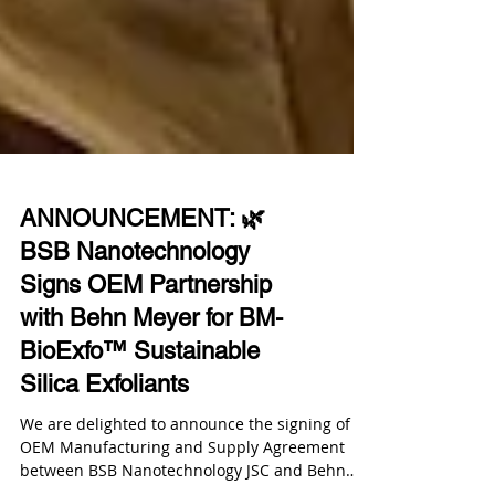
ANNOUNCEMENT: 🌿
BSB Nanotechnology
Signs OEM Partnership
with Behn Meyer for BM-
BioExfo™ Sustainable
Silica Exfoliants