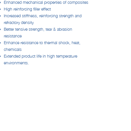
Enhanced mechanical properties of composites
High reinforcing filler effect
Increased stiffness, reinforcing strength and
refractory density
Better tensive strength, tear & abrasion
resistance
Enhance resistance to thermal shock, heat,
chemicals
Extended product life in high temperature
environments.
Improved processability
.
Want to know more about this product?
PLEASE CONTACT US
sales@bsb-nt.com
+60 12 528 5556