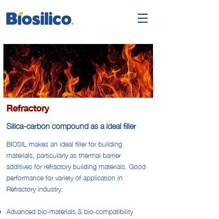
Refractory
Silica-carbon compound as a ideal filler
BIOSIL makes an ideal filler for building
materials, particularly as thermal barrier
additives for refractory building materials. Good
performance for variety of application in
Refractory industry:
Advanced bio-materials & bio-compatibility