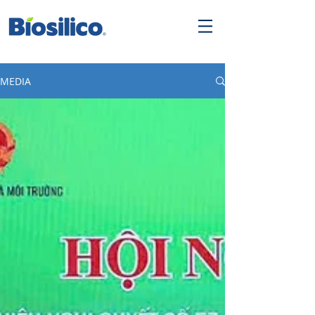
MEDIA