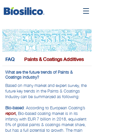
FAQ
Paints & Coatings Additives
What are the future trends of Paints &
Coatings industry?
Based on many market and expert survey, the
future key trends in the Paints & Coatings
Industry can be summarized as following:
Bio-based
: According to European Coating’s
report
,
Bio-based coating market is in its
infancy with EUR 7 billion in 2018, equivalent
5% of global paints & coatings market share,
but has a full potential to growth. The main