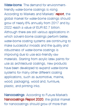
Water-borne
: The demand for environment-
friendly water-borne coatings is rising.
According to Markets and Markets’
report
, the
global market for water-borne coatings should
grow of nearly 6% annually from 2017 and by
2022 reach a value of EUR 82.7 billion.
Although there are still various applications in
which solvent-borne coatings perform better,
water-borne coating systems are continuing to
make successful inroads and the quality and
robustness of water-borne coatings is
improving due to use eco-friendly raw
materials. Starting from acrylic latex paints for
use as architectural coatings, new products
have been developed to expand water-borne
systems for many other different coating
applications, such as automotive, marine,
wood, packaging, wood and, furniture,
plastic, and printing inks.
Nanocoatings
: According to Future Market’s
Nanocoatings Report 2020
, the global market
for nanocoatings should grow of more than