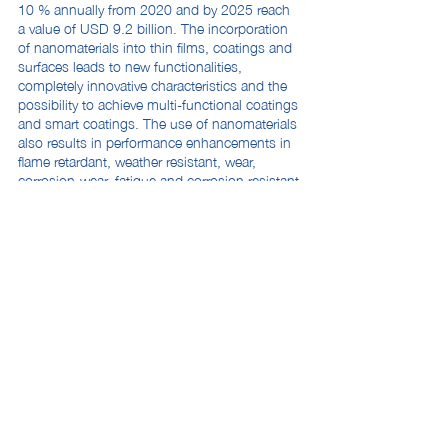
10 % annually from 2020 and by 2025 reach
a value of USD 9.2 billion. The incorporation
of nanomaterials into thin films, coatings and
surfaces leads to new functionalities,
completely innovative characteristics and the
possibility to achieve multi-functional coatings
and smart coatings. The use of nanomaterials
also results in performance enhancements in
flame retardant, weather resistant, wear,
corrosion-wear, fatigue and corrosion resistant
coatings. Nanocoatings demonstrate
significant enhancement in outdoor durability
and vastly improved hardness and flexibility
compared to traditional coatings.
Ease of application
: According to
CoatingsTech’s
Supplier Perspective Survey
on Key Trends in the Paints and Coatings
Industry, nearly all respondents said their
companies introduced products targeting
convenience/ease of use in 2019 and will be
launching more new products in 2020. These
materials are designed to make coatings ready
to use, easier to apply, and offer labor savings