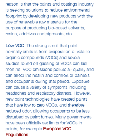
reason is that the paints and coatings industry
is seeking solutions to reduce environmental
footprint by developing new products with the
use of renewable raw materials for the
purpose of producing bio-based solvents,
resins, additives and pigments, etc.
Low-VOC
: The strong smell that paint
normally emits is from evaporation of volatile
organic compounds (VOCs) and several
studies found off gassing of VOCs can last
months. VOC emissions pollute air quality and
can affect the health and comfort of painters
and occupants during that period. Exposure
can cause a variety of symptoms including
headaches and respiratory distress. However,
new paint technologies have created paints
that have low to zero VOCs, and therefore
reduced odor, allowing occupants to be less
disturbed by paint fumes. Many governments
have been officially set limits for VOCs in
paints, for example
European VOC
Regulations
.