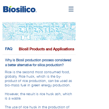
FAQ
Biosil Products and Applications
Why is Biosil production process considered
a better alternative for silica production?
Rice is the second most consumed food,
globally. Rice husk, which is the by-
product of rice production, can be used as
bio-mass fuel in green energy production.
However, the result is rice husk ash, which
is a waste.
The use of rice husk in the production of