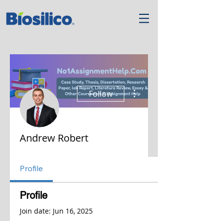
More actions
Follow
Andrew Robert
Profile
Profile
Join date: Jun 16, 2025