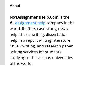
About
No1AssignmentHelp.Com
 is the 
#1 
assignment help
 company in the 
world. It offers case study, essay 
help, thesis writing, dissertation 
help, lab report writing, literature 
review writing, and research paper 
writing services for students 
studying in the various universities 
of the world.
If you need help with your 
coursework, please get in touch with 
us. We deliver plagiarism-free and 
human-written content at cost-
effective prices.