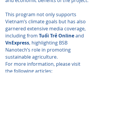
and economic benefits of the project.
This program not only supports 
Vietnam’s climate goals but has also 
garnered extensive media coverage, 
including from 
Tuổi Trẻ Online
 and 
VnExpress
, highlighting BSB 
Nanotech’s role in promoting 
sustainable agriculture.
For more information, please visit 
the following articles:
Tuổi Trẻ Online
VnExpress
Visit 
BSB Nanotech's website
 or 
contact our team
 for further details.