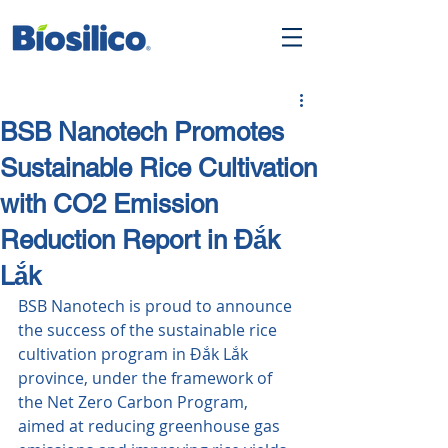
BSB Nanotech Promotes
Sustainable Rice Cultivation
with CO2 Emission
Reduction Report in Đắk
Lắk
BSB Nanotech is proud to announce 
the success of the sustainable rice 
cultivation program in Đắk Lắk 
province, under the framework of 
the Net Zero Carbon Program, 
aimed at reducing greenhouse gas 