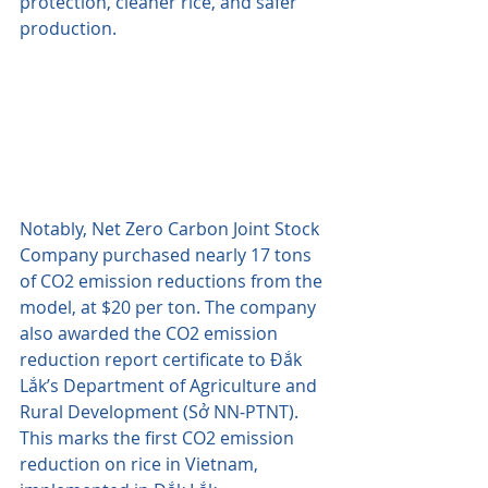
protection, cleaner rice, and safer 
production. 
Notably, Net Zero Carbon Joint Stock 
Company purchased nearly 17 tons 
of CO2 emission reductions from the 
model, at $20 per ton. The company 
also awarded the CO2 emission 
reduction report certificate to Đắk 
Lắk’s Department of Agriculture and 
Rural Development (Sở NN-PTNT). 
This marks the first CO2 emission 
reduction on rice in Vietnam, 