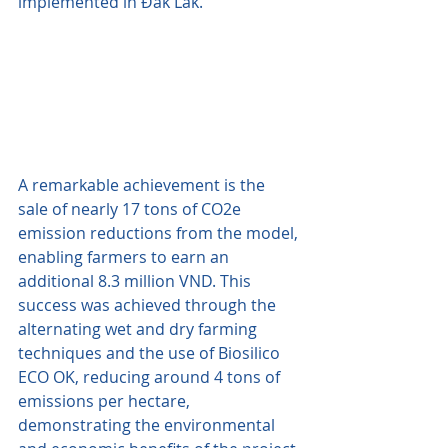
implemented in Đắk Lắk.
A remarkable achievement is the 
sale of nearly 17 tons of CO2e 
emission reductions from the model, 
enabling farmers to earn an 
additional 8.3 million VND. This 
success was achieved through the 
alternating wet and dry farming 
techniques and the use of Biosilico 
ECO OK, reducing around 4 tons of 
emissions per hectare, 
demonstrating the environmental 