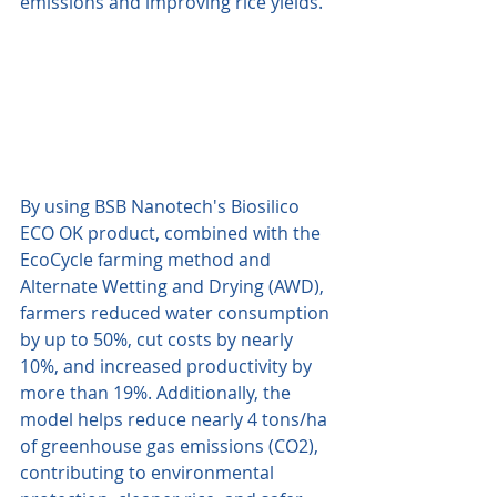
emissions and improving rice yields. 
By using BSB Nanotech's Biosilico 
ECO OK product, combined with the 
EcoCycle farming method and 
Alternate Wetting and Drying (AWD), 
farmers reduced water consumption 
by up to 50%, cut costs by nearly 
10%, and increased productivity by 
more than 19%. Additionally, the 
model helps reduce nearly 4 tons/ha 
of greenhouse gas emissions (CO2), 
contributing to environmental 